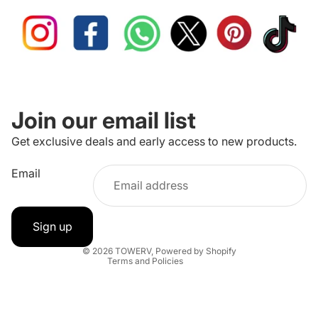
Join our email list
Get exclusive deals and early access to new products.
Refund policy
Email
Privacy policy
Terms of service
Shipping policy
Sign up
Contact information
© 2026
TOWERV
,
Powered by Shopify
Terms and Policies