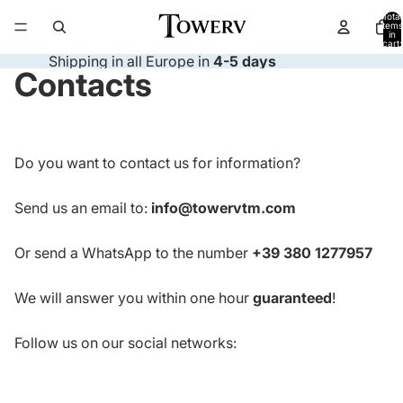
Total
items
in
cart:
0
Shipping in all Europe in
4-5 days
Contacts
Do you want to contact us for information?
Send us an email to:
info@towervtm.com
Or send a WhatsApp to the number
+39 380 1277957
We will answer you within one hour
guaranteed
!
Follow us on our social networks: