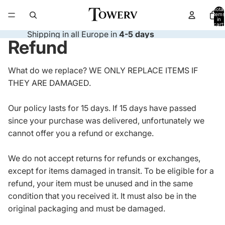
Total
items
in
cart:
0
Shipping in all Europe in
4-5 days
Refund
What do we replace? WE ONLY REPLACE ITEMS IF
THEY ARE DAMAGED.
Our policy lasts for 15 days. If 15 days have passed
since your purchase was delivered, unfortunately we
cannot offer you a refund or exchange.
We do not accept returns for refunds or exchanges,
except for items damaged in transit. To be eligible for a
refund, your item must be unused and in the same
condition that you received it. It must also be in the
original packaging and must be damaged.