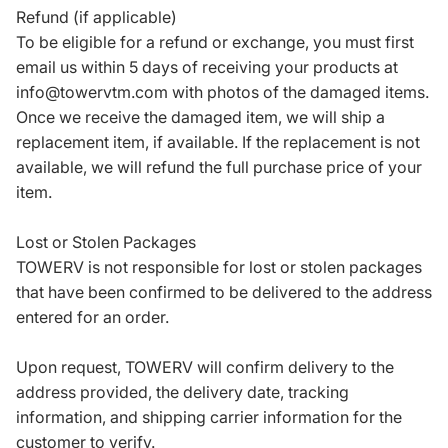
Refund (if applicable)
To be eligible for a refund or exchange, you must first
email us within 5 days of receiving your products at
info@towervtm.com with photos of the damaged items.
Once we receive the damaged item, we will ship a
replacement item, if available. If the replacement is not
available, we will refund the full purchase price of your
item.
Lost or Stolen Packages
TOWERV is not responsible for lost or stolen packages
that have been confirmed to be delivered to the address
entered for an order.
Upon request, TOWERV will confirm delivery to the
address provided, the delivery date, tracking
information, and shipping carrier information for the
customer to verify.