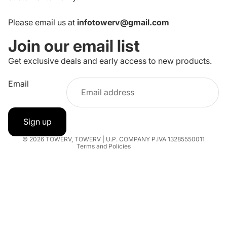
Please email us at
infotowerv@gmail.com
Join our email list
Get exclusive deals and early access to new products.
Refund policy
Email
Privacy policy
Terms of service
Shipping policy
Sign up
Contact information
© 2026
TOWERV
,
TOWERV | U.P. COMPANY P.IVA 13285550011
Terms and Policies